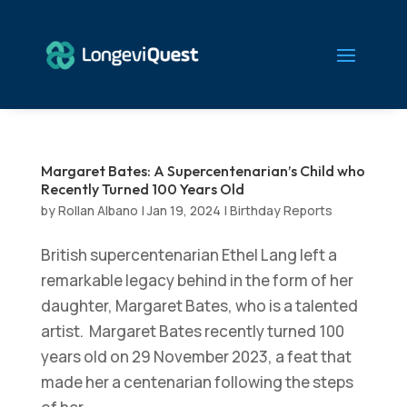
Margaret Bates: A Supercentenarian’s Child who
Recently Turned 100 Years Old
by
Rollan Albano
|
Jan 19, 2024
|
Birthday Reports
British supercentenarian Ethel Lang left a
remarkable legacy behind in the form of her
daughter, Margaret Bates, who is a talented
artist. Margaret Bates recently turned 100
years old on 29 November 2023, a feat that
made her a centenarian following the steps