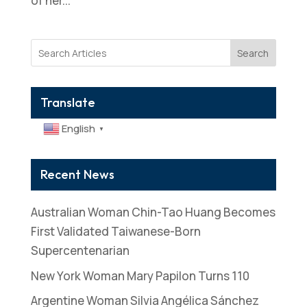
of her...
Search
Translate
English
▼
Recent News
Australian Woman Chin-Tao Huang Becomes
First Validated Taiwanese-Born
Supercentenarian
New York Woman Mary Papilon Turns 110
Argentine Woman Silvia Angélica Sánchez