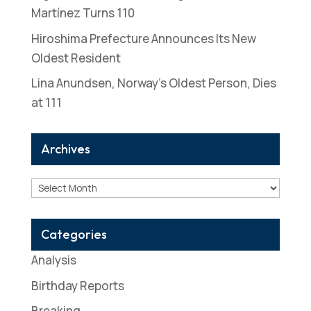
Martínez Turns 110
Hiroshima Prefecture Announces Its New
Oldest Resident
Lina Anundsen, Norway’s Oldest Person, Dies
at 111
Archives
Archives
Categories
Analysis
Birthday Reports
Breaking