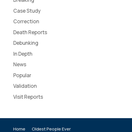
Case Study
Correction
Death Reports
Debunking
In Depth
News
Popular
Validation
Visit Reports
Home
Oldest People Ever