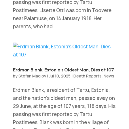
passing was first reported by Tartu
Postimees. Lisette Otti was born in Toovere,
near Palamuse, on 14 January 1918. Her
parents, who had...
Erdman Blank, Estonia’s Oldest Man, Dies at 107
by
Stefan Maglov
|
Jul 10, 2025
|
Death Reports
,
News
Erdman Blank, a resident of Tartu, Estonia,
and the nation’s oldest man, passed away on
29 June, at the age of 107 years, 118 days. His
passing was first reported by Tartu
Postimees. Blank was born in the village of