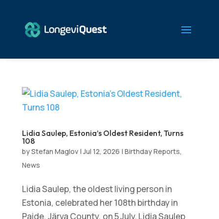
Lidia Saulep, Estonia’s Oldest Resident, Turns
108
by
Stefan Maglov
|
Jul 12, 2026
|
Birthday Reports
,
News
Lidia Saulep, the oldest living person in
Estonia, celebrated her 108th birthday in
Paide, Järva County, on 5 July. Lidia Saulep