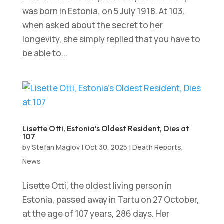
was born in Estonia, on 5 July 1918. At 103,
when asked about the secret to her
longevity, she simply replied that you have to
be able to...
Lisette Otti, Estonia’s Oldest Resident, Dies at
107
by
Stefan Maglov
|
Oct 30, 2025
|
Death Reports
,
News
Lisette Otti, the oldest living person in
Estonia, passed away in Tartu on 27 October,
at the age of 107 years, 286 days. Her