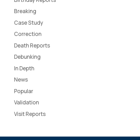
Breaking
Case Study
Correction
Death Reports
Debunking
In Depth
News
Popular
Validation
Visit Reports