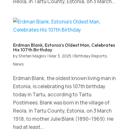
Reola, in Tartu County, Estonia, on 3 March...
Erdman Blank, Estonia’s Oldest Man, Celebrates
His 107th Birthday
by
Stefan Maglov
|
Mar 3, 2025
|
Birthday Reports
,
News
Erdman Blank, the oldest known living man in
Estonia, is celebrating his 107th birthday
today in Tartu, according to Tartu
Postimees. Blank was born in the village of
Reola, in Tartu County, Estonia, on 3 March
1918, to mother Julie Blank (1890–1969). He
had at least...