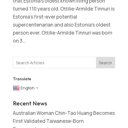
that Estonia’s oldest known living person
turned 110 years old. Ottilie-Armilde Tinnuri is
Estonia’s first-ever potential
supercentenarian and also Estonia’s oldest
person ever. Ottilie-Armilde Tinnuri was born
on 3...
Search
Translate
English
▼
Recent News
Australian Woman Chin-Tao Huang Becomes
First Validated Taiwanese-Born