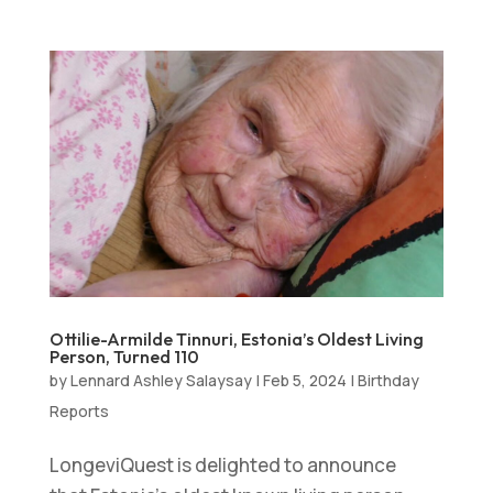
Ottilie-Armilde Tinnuri, Estonia’s Oldest Living
Person, Turned 110
by
Lennard Ashley Salaysay
|
Feb 5, 2024
|
Birthday
Reports
LongeviQuest is delighted to announce