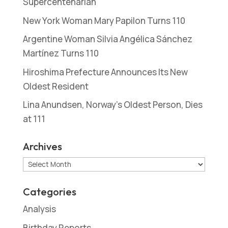
Supercentenarian
New York Woman Mary Papilon Turns 110
Argentine Woman Silvia Angélica Sánchez
Martínez Turns 110
Hiroshima Prefecture Announces Its New
Oldest Resident
Lina Anundsen, Norway’s Oldest Person, Dies
at 111
Archives
Archives
Categories
Analysis
Birthday Reports