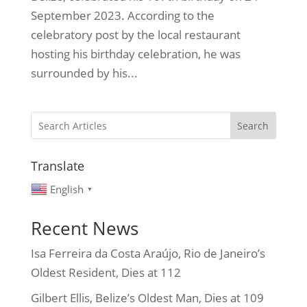
September 2023. According to the
celebratory post by the local restaurant
hosting his birthday celebration, he was
surrounded by his...
Search
Translate
English
▼
Recent News
Isa Ferreira da Costa Araújo, Rio de Janeiro’s
Oldest Resident, Dies at 112
Gilbert Ellis, Belize’s Oldest Man, Dies at 109