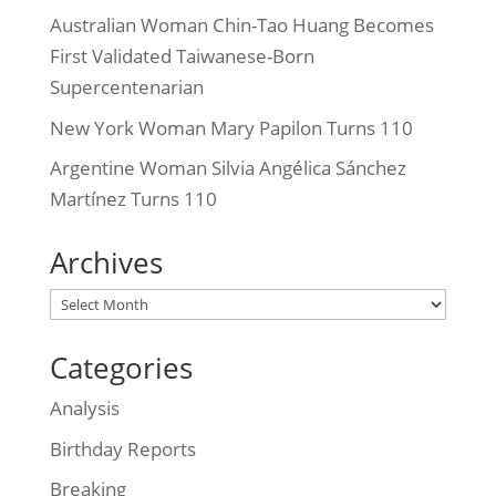
Australian Woman Chin-Tao Huang Becomes
First Validated Taiwanese-Born
Supercentenarian
New York Woman Mary Papilon Turns 110
Argentine Woman Silvia Angélica Sánchez
Martínez Turns 110
Archives
Archives
Categories
Analysis
Birthday Reports
Breaking