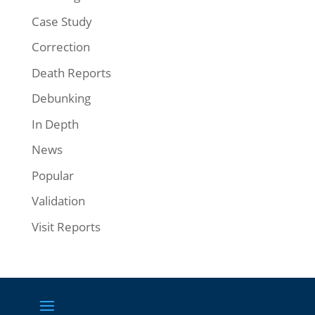
Case Study
Correction
Death Reports
Debunking
In Depth
News
Popular
Validation
Visit Reports