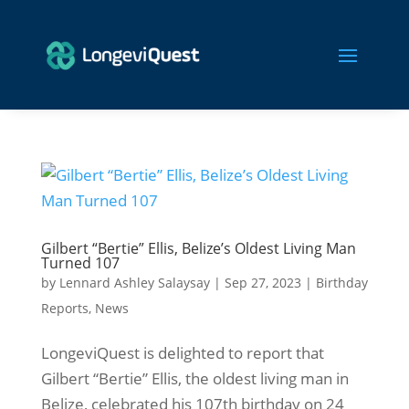
Gilbert “Bertie” Ellis, Belize’s Oldest Living Man
Turned 107
by
Lennard Ashley Salaysay
|
Sep 27, 2023
|
Birthday
Reports
,
News
LongeviQuest is delighted to report that
Gilbert “Bertie” Ellis, the oldest living man in
Belize, celebrated his 107th birthday on 24