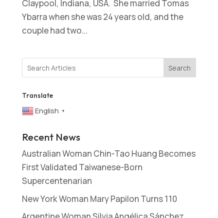
Claypool, Indiana, USA. She married Tomas
Ybarra when she was 24 years old, and the
couple had two...
Search
Translate
English
▼
Recent News
Australian Woman Chin-Tao Huang Becomes
First Validated Taiwanese-Born
Supercentenarian
New York Woman Mary Papilon Turns 110
Argentine Woman Silvia Angélica Sánchez