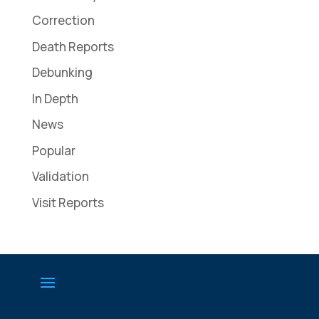
Correction
Death Reports
Debunking
In Depth
News
Popular
Validation
Visit Reports