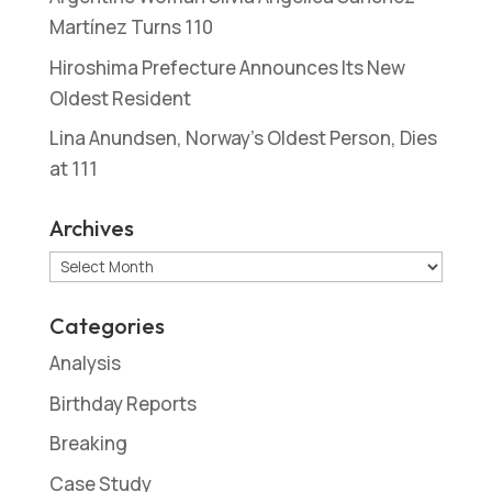
Martínez Turns 110
Hiroshima Prefecture Announces Its New
Oldest Resident
Lina Anundsen, Norway’s Oldest Person, Dies
at 111
Archives
Archives
Categories
Analysis
Birthday Reports
Breaking
Case Study