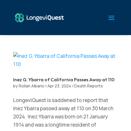
Inez G. Ybarra of California Passes Away at 110
by
Rollan Albano
|
Apr 23, 2024
|
Death Reports
LongeviQuest is saddened to report that
Inez Ybarra passed away at 110 on 30 March
2024. Inez Ybarra was born on 21 January
1914 and was a longtime resident of