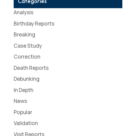
Categories
Analysis
Birthday Reports
Breaking
Case Study
Correction
Death Reports
Debunking
In Depth
News
Popular
Validation
Visit Reports