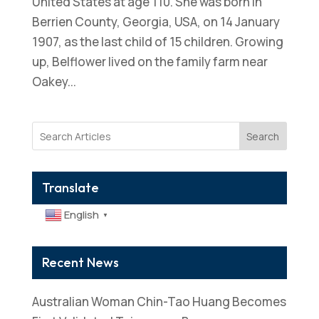
United States at age 110. She was born in
Berrien County, Georgia, USA, on 14 January
1907, as the last child of 15 children. Growing
up, Belflower lived on the family farm near
Oakey...
Search
Translate
English
▼
Recent News
Australian Woman Chin-Tao Huang Becomes