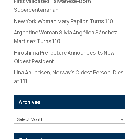
First Validated Taiwanese-Born
Supercentenarian
New York Woman Mary Papilon Turns 110
Argentine Woman Silvia Angélica Sánchez
Martínez Turns 110
Hiroshima Prefecture Announces Its New
Oldest Resident
Lina Anundsen, Norway’s Oldest Person, Dies
at 111
Archives
Archives