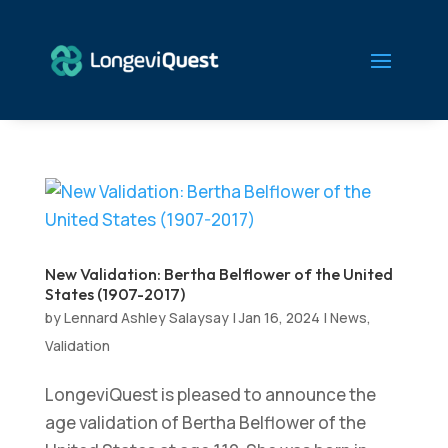
New Validation: Bertha Belflower of the United
States (1907-2017)
by
Lennard Ashley Salaysay
|
Jan 16, 2024
|
News
,
Validation
LongeviQuest is pleased to announce the
age validation of Bertha Belflower of the