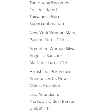
Tao Huang Becomes
First Validated
Taiwanese-Born
Supercentenarian
New York Woman Mary
Papilon Turns 110
Argentine Woman Silvia
Angélica Sánchez
Martínez Turns 110
Hiroshima Prefecture
Announces Its New
Oldest Resident
Lina Anundsen,
Norway’s Oldest Person,
Dies at 111