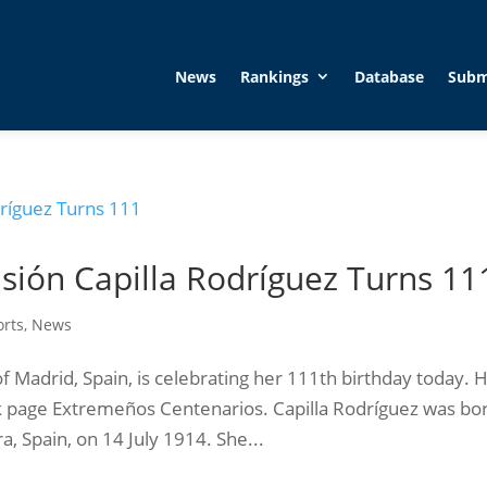
News
Rankings
Database
Subm
ión Capilla Rodríguez Turns 11
orts
,
News
f Madrid, Spain, is celebrating her 111th birthday today. 
 page Extremeños Centenarios. Capilla Rodríguez was bo
, Spain, on 14 July 1914. She...