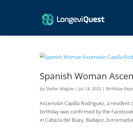
Spanish Woman Ascens
by
Stefan Maglov
|
Jul 14, 2025
|
Birthday Rep
Ascensión Capilla Rodríguez, a resident o
birthday was confirmed by the Facebook
in Cabeza del Buey, Badajoz, Extremadura