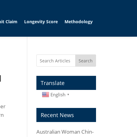
it Claim
Longevity Score
Methodology
Search
1
Translate
English
▼
Her
rn
Recent News
Australian Woman Chin-