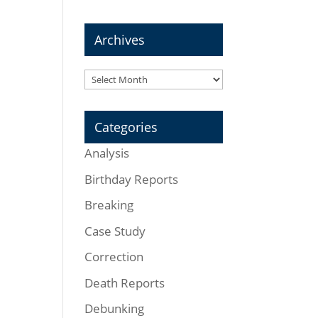
Archives
Archives
Categories
Analysis
Birthday Reports
Breaking
Case Study
Correction
Death Reports
Debunking