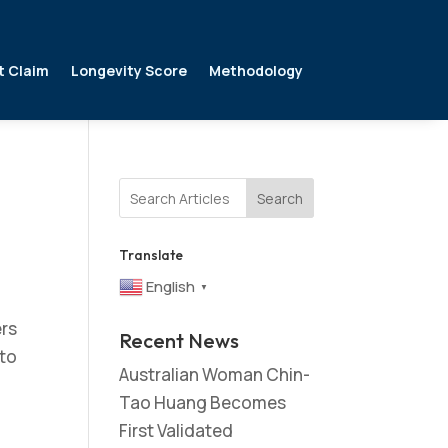
t Claim
Longevity Score
Methodology
Search
Translate
English
▼
ers
Recent News
 to
Australian Woman Chin-
Tao Huang Becomes
First Validated