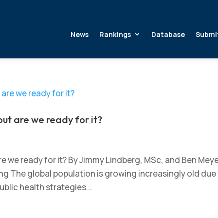
News
Rankings
Database
Submi
but are we ready for it?
are we ready for it? By Jimmy Lindberg, MSc, and Ben Mey
 The global population is growing increasingly old due
blic health strategies...