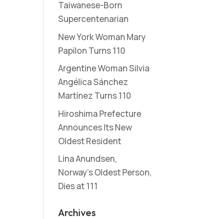
Taiwanese-Born
Supercentenarian
New York Woman Mary
Papilon Turns 110
Argentine Woman Silvia
Angélica Sánchez
Martínez Turns 110
Hiroshima Prefecture
Announces Its New
Oldest Resident
Lina Anundsen,
Norway’s Oldest Person,
Dies at 111
Archives