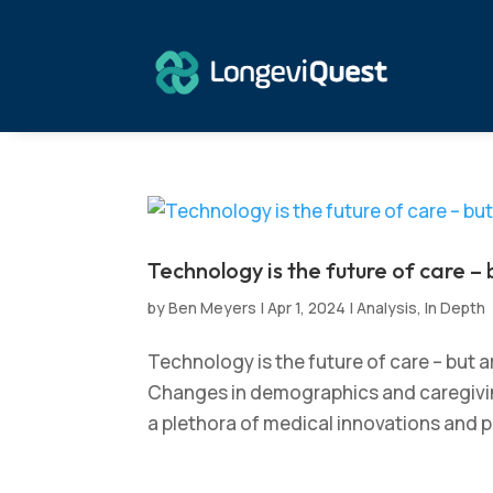
Technology is the future of care – 
by
Ben Meyers
|
Apr 1, 2024
|
Analysis
,
In Depth
Technology is the future of care – but 
Changes in demographics and caregiving
a plethora of medical innovations and pu