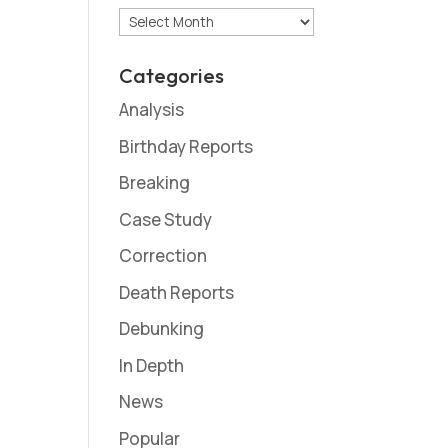
Archives
Categories
Analysis
Birthday Reports
Breaking
Case Study
Correction
Death Reports
Debunking
In Depth
News
Popular