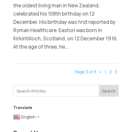
the oldest living man in New Zealand,
celebrated his 108th birthday on 12
December. His birthday was first reported by
Ryman Healthcare. Easton was born in
Kirkintilloch, Scotland, on 12 December 1916.
At the age of three, he...
Page 3 of 3
«
1
2
3
Search
Translate
English
▼