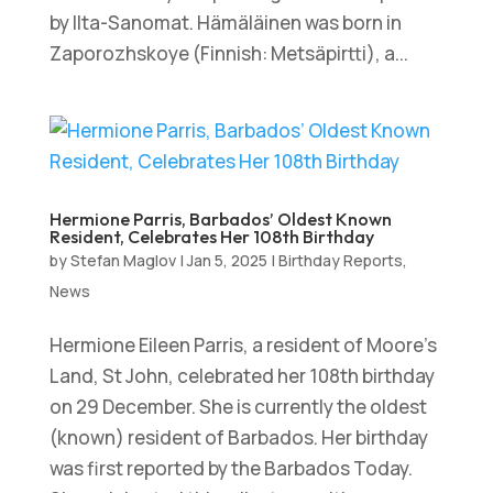
by Ilta-Sanomat. Hämäläinen was born in
Zaporozhskoye (Finnish: Metsäpirtti), a...
Hermione Parris, Barbados’ Oldest Known
Resident, Celebrates Her 108th Birthday
by
Stefan Maglov
|
Jan 5, 2025
|
Birthday Reports
,
News
Hermione Eileen Parris, a resident of Moore’s
Land, St John, celebrated her 108th birthday
on 29 December. She is currently the oldest
(known) resident of Barbados. Her birthday
was first reported by the Barbados Today.