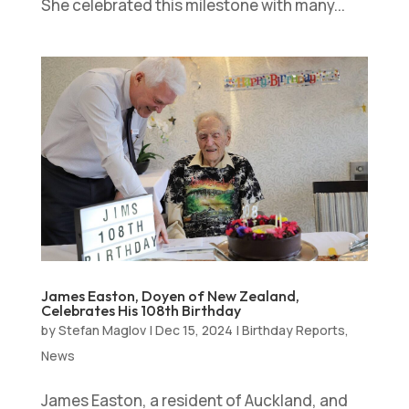
She celebrated this milestone with many...
James Easton, Doyen of New Zealand,
Celebrates His 108th Birthday
by
Stefan Maglov
|
Dec 15, 2024
|
Birthday Reports
,
News
James Easton, a resident of Auckland, and