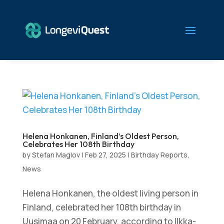
Helena Honkanen, Finland’s Oldest Person,
Celebrates Her 108th Birthday
by
Stefan Maglov
|
Feb 27, 2025
|
Birthday Reports
,
News
Helena Honkanen, the oldest living person in
Finland, celebrated her 108th birthday in
Uusimaa on 20 February, according to Ilkka-