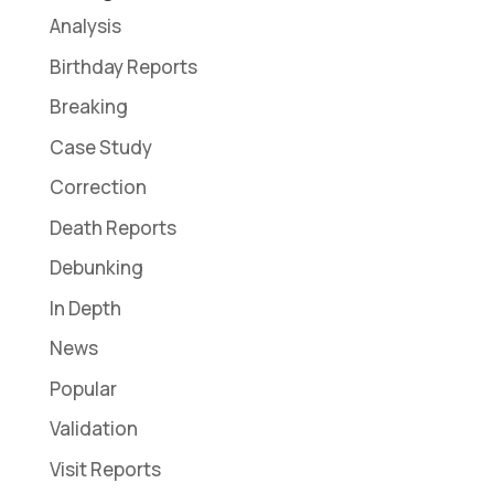
Analysis
Birthday Reports
Breaking
Case Study
Correction
Death Reports
Debunking
In Depth
News
Popular
Validation
Visit Reports