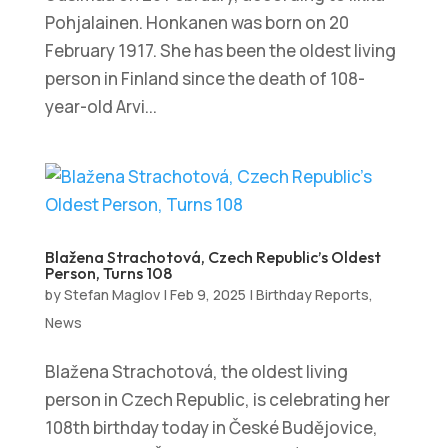
Pohjalainen. Honkanen was born on 20
February 1917. She has been the oldest living
person in Finland since the death of 108-
year-old Arvi...
Blažena Strachotová, Czech Republic’s Oldest
Person, Turns 108
by
Stefan Maglov
|
Feb 9, 2025
|
Birthday Reports
,
News
Blažena Strachotová, the oldest living
person in Czech Republic, is celebrating her
108th birthday today in České Budějovice,