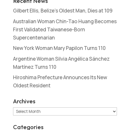
Recent News
Gilbert Ellis, Belize’s Oldest Man, Dies at 109
Australian Woman Chin-Tao Huang Becomes
First Validated Taiwanese-Born
Supercentenarian
New York Woman Mary Papilon Turns 110
Argentine Woman Silvia Angélica Sánchez
Martínez Turns 110
Hiroshima Prefecture Announces Its New
Oldest Resident
Archives
Archives
Categories