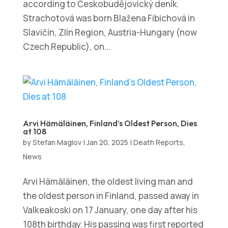
according to Českobudějovický deník.
Strachotová was born Blažena Fibichová in
Slavičín, Zlín Region, Austria-Hungary (now
Czech Republic), on...
Arvi Hämäläinen, Finland’s Oldest Person, Dies
at 108
by
Stefan Maglov
|
Jan 20, 2025
|
Death Reports
,
News
Arvi Hämäläinen, the oldest living man and
the oldest person in Finland, passed away in
Valkeakoski on 17 January, one day after his
108th birthday. His passing was first reported