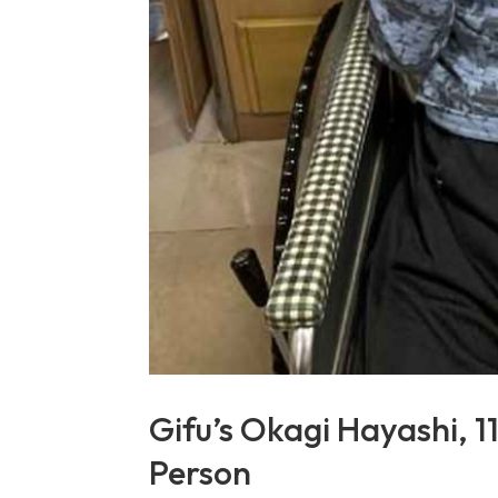
Gifu’s Okagi Hayashi, 1
Person