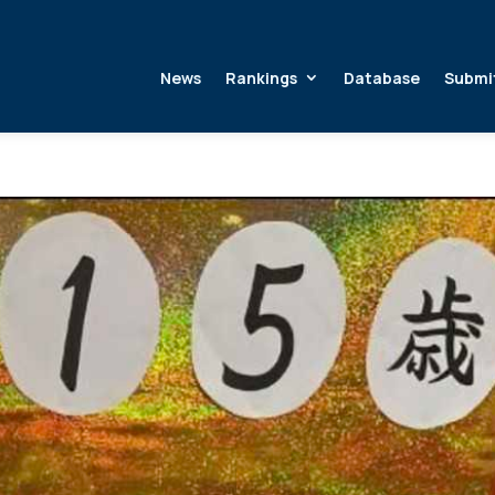
News
Rankings
Database
Submi