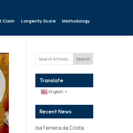
t Claim
Longevity Score
Methodology
Search
Translate
English
▼
Recent News
Isa Ferreira da Costa