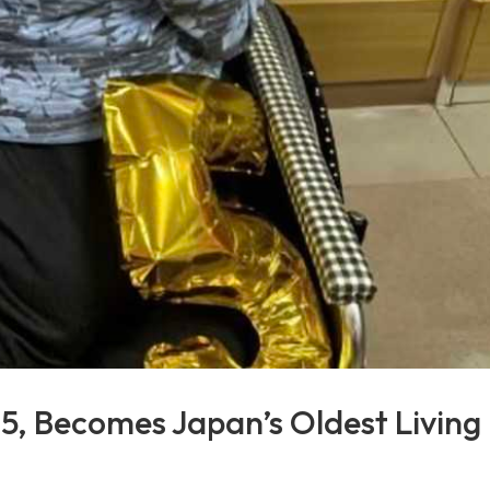
15, Becomes Japan’s Oldest Living