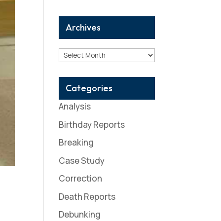
Archives
Archives
Categories
Analysis
Birthday Reports
Breaking
Case Study
Correction
Death Reports
Debunking