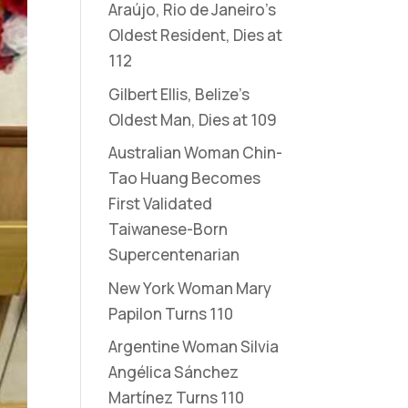
Araújo, Rio de Janeiro’s
Oldest Resident, Dies at
112
Gilbert Ellis, Belize’s
Oldest Man, Dies at 109
Australian Woman Chin-
Tao Huang Becomes
First Validated
Taiwanese-Born
Supercentenarian
New York Woman Mary
Papilon Turns 110
Argentine Woman Silvia
Angélica Sánchez
Martínez Turns 110