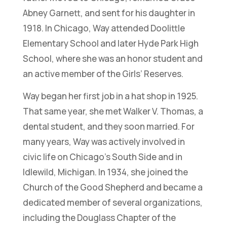
Abney Garnett, and sent for his daughter in
1918. In Chicago, Way attended Doolittle
Elementary School and later Hyde Park High
School, where she was an honor student and
an active member of the Girls’ Reserves.
Way began her first job in a hat shop in 1925.
That same year, she met Walker V. Thomas, a
dental student, and they soon married. For
many years, Way was actively involved in
civic life on Chicago’s South Side and in
Idlewild, Michigan. In 1934, she joined the
Church of the Good Shepherd and became a
dedicated member of several organizations,
including the Douglass Chapter of the