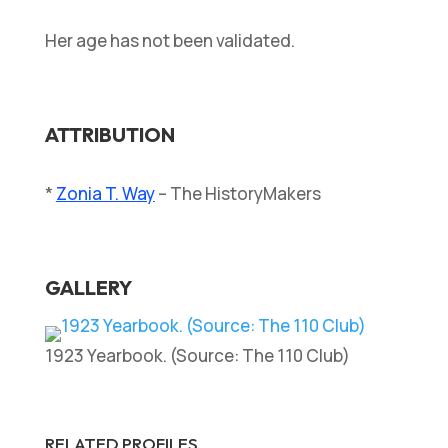
Her age has not been validated.
ATTRIBUTION
*
Zonia T. Way
– The HistoryMakers
GALLERY
1923 Yearbook. (Source: The 110 Club)
RELATED PROFILES