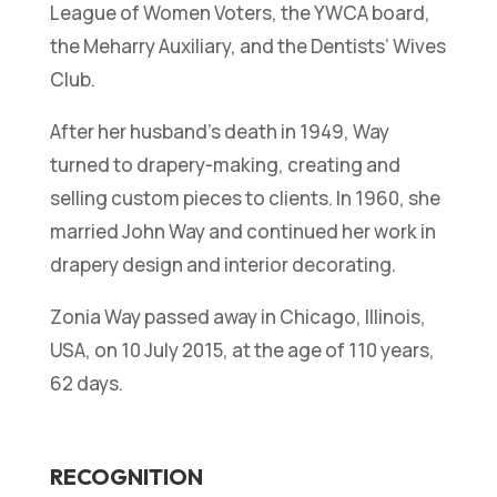
League of Women Voters, the YWCA board,
the Meharry Auxiliary, and the Dentists’ Wives
Club.
After her husband’s death in 1949, Way
turned to drapery-making, creating and
selling custom pieces to clients. In 1960, she
married John Way and continued her work in
drapery design and interior decorating.
Zonia Way passed away in Chicago, Illinois,
USA, on 10 July 2015, at the age of 110 years,
62 days.
RECOGNITION