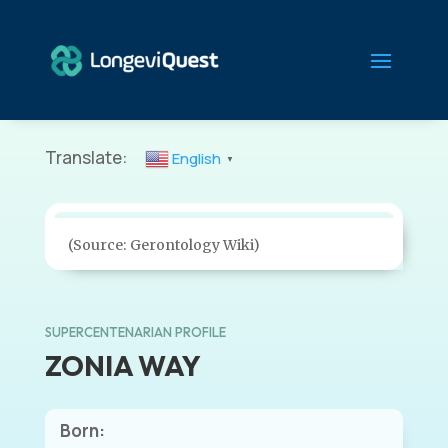
Translate:
English
▼
(Source: Gerontology Wiki)
SUPERCENTENARIAN PROFILE
ZONIA WAY
Born: