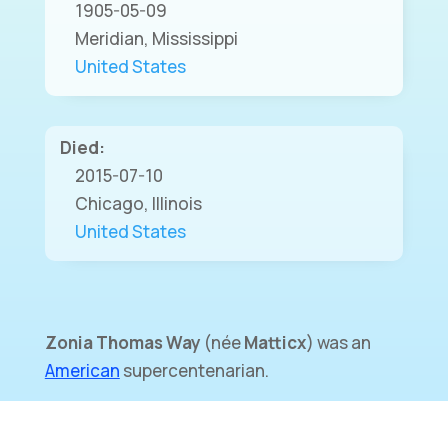
1905-05-09
Meridian, Mississippi
United States
Died:
2015-07-10
Chicago, Illinois
United States
Zonia Thomas Way
(
née
Matticx
) was an
American
supercentenarian.