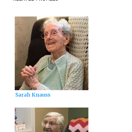
Sarah Knauss