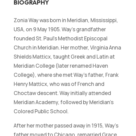
BIOGRAPHY
Zonia Way was born in Meridian, Mississippi,
USA, on 9 May 1905. Way’s grandfather
founded St. Paul’s Methodist Episcopal
Church in Meridian. Her mother, Virginia Anna
Shields Matticx, taught Greek and Latin at
Meridian College (later renamed Haven
College), where she met Way’s father, Frank
Henry Matticx, who was of French and
Choctaw descent. Way initially attended
Meridian Academy, followed by Meridian’s
Colored Public School.
After her mother passed away in 1915, Way’s
father moved to Chicago, remarried Grace