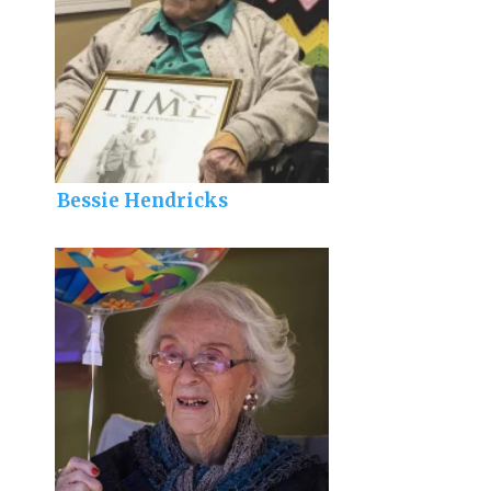
Bessie Hendricks