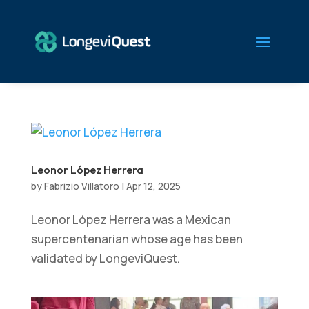
Leonor López Herrera
by
Fabrizio Villatoro
|
Apr 12, 2025
Leonor López Herrera was a Mexican
supercentenarian whose age has been
validated by LongeviQuest.