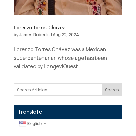
Lorenzo Torres Chávez
by
James Roberts
|
Aug 22, 2024
Lorenzo Torres Chávez was a Mexican
supercentenarian whose age has been
validated by LongeviQuest.
Search
Translate
English
▼