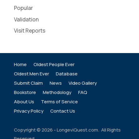
Popular
Validation
Visit Reports
Home
Oldest People Ever
Oldest Men Ever
Database
Submit Claim
News
Video Gallery
Bookstore
Methodology
FAQ
About Us
Terms of Service
Privacy Policy
Contact Us
Copyright ©
2026
- LongeviQuest.com. All Rights
Reserved.