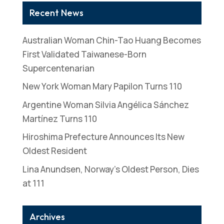
Recent News
Australian Woman Chin-Tao Huang Becomes
First Validated Taiwanese-Born
Supercentenarian
New York Woman Mary Papilon Turns 110
Argentine Woman Silvia Angélica Sánchez
Martínez Turns 110
Hiroshima Prefecture Announces Its New
Oldest Resident
Lina Anundsen, Norway’s Oldest Person, Dies
at 111
Archives