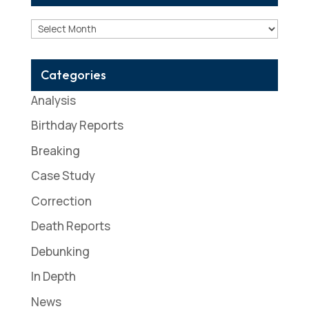
Archives
Categories
Analysis
Birthday Reports
Breaking
Case Study
Correction
Death Reports
Debunking
In Depth
News