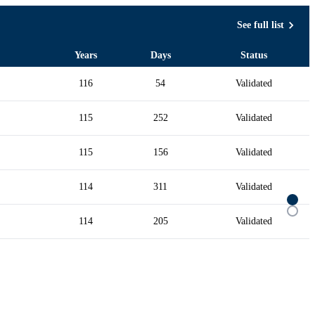
See full list
Years
Days
Status
116
54
Validated
115
252
Validated
115
156
Validated
114
311
Validated
114
205
Validated