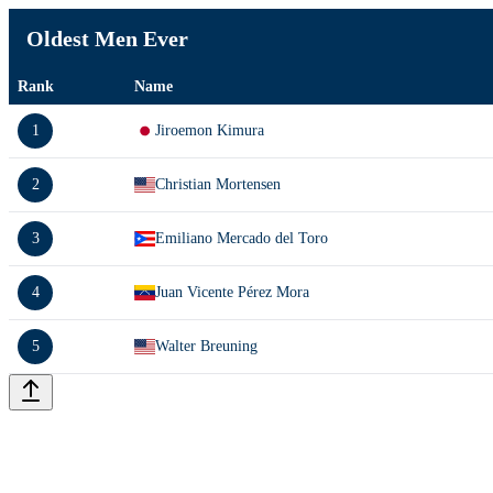
Oldest Men Ever
Rank
Name
1
Jiroemon Kimura
2
Christian Mortensen
3
Emiliano Mercado del Toro
4
Juan Vicente Pérez Mora
5
Walter Breuning