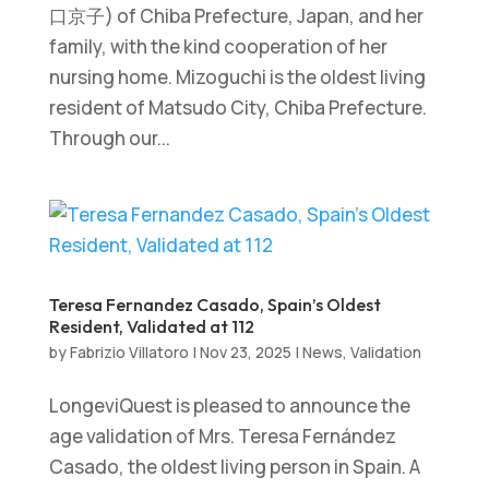
口京子) of Chiba Prefecture, Japan, and her
family, with the kind cooperation of her
nursing home. Mizoguchi is the oldest living
resident of Matsudo City, Chiba Prefecture.
Through our...
Teresa Fernandez Casado, Spain’s Oldest
Resident, Validated at 112
by
Fabrizio Villatoro
|
Nov 23, 2025
|
News
,
Validation
LongeviQuest is pleased to announce the
age validation of Mrs. Teresa Fernández
Casado, the oldest living person in Spain. A