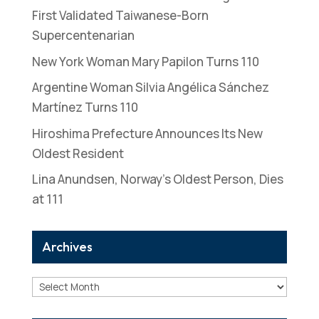
First Validated Taiwanese-Born
Supercentenarian
New York Woman Mary Papilon Turns 110
Argentine Woman Silvia Angélica Sánchez
Martínez Turns 110
Hiroshima Prefecture Announces Its New
Oldest Resident
Lina Anundsen, Norway’s Oldest Person, Dies
at 111
Archives
Archives