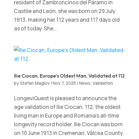
resident of Zambroncinos del Páramo in
Castile and León, she was born on 29 July
1913, making her 112 years and 117 days old
as of today. She...
Ilie Ciocan, Europe’s Oldest Man, Validated at 112
by
Stefan Maglov
|
Nov 7, 2025
|
News
,
Validation
LongeviQuest is pleased to announce the
age validation of Ilie Ciocan, 112, the oldest
living man in Europe and Romania’s all-time
longevity record holder. Ilie Ciocan was born
on 10 June 1913 in Cremenari, Vâlcea County,