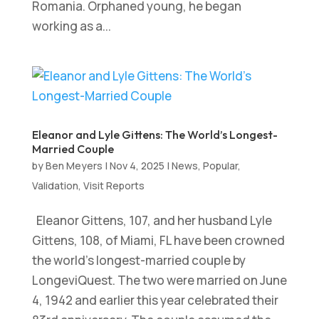
Romania. Orphaned young, he began
working as a...
Eleanor and Lyle Gittens: The World’s Longest-
Married Couple
by
Ben Meyers
|
Nov 4, 2025
|
News
,
Popular
,
Validation
,
Visit Reports
Eleanor Gittens, 107, and her husband Lyle
Gittens, 108, of Miami, FL have been crowned
the world’s longest-married couple by
LongeviQuest. The two were married on June
4, 1942 and earlier this year celebrated their