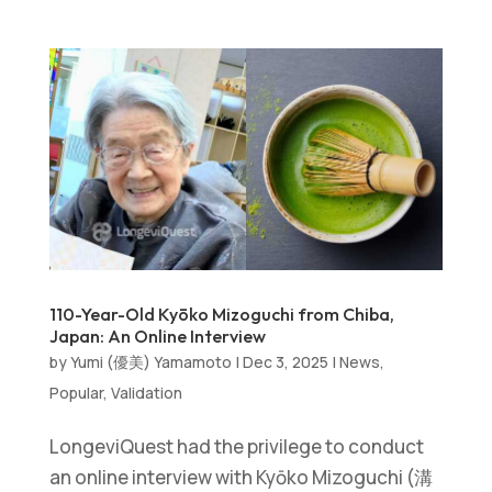
110-Year-Old Kyōko Mizoguchi from Chiba,
Japan: An Online Interview
by
Yumi (優美) Yamamoto
|
Dec 3, 2025
|
News
,
Popular
,
Validation
LongeviQuest had the privilege to conduct
an online interview with Kyōko Mizoguchi (溝