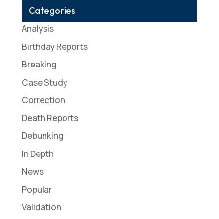
Categories
Analysis
Birthday Reports
Breaking
Case Study
Correction
Death Reports
Debunking
In Depth
News
Popular
Validation