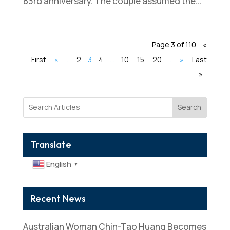
83rd anniversary. The couple assumed the...
Page 3 of 110
«
First
«
...
2
3
4
...
10
15
20
...
»
Last
»
Search
Translate
English
▼
Recent News
Australian Woman Chin-Tao Huang Becomes