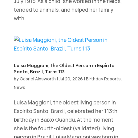
July 1915. As a child, she worked in the fields,
tended to animals, and helped her family
with...
Luisa Maggioni, the Oldest Person in Espírito
Santo, Brazil, Turns 113
by
Gabriel Ainsworth
|
Jul 20, 2026
|
Birthday Reports
,
News
Luisa Maggioni, the oldest living person in
Espírito Santo, Brazil, celebrated her 113th
birthday in Baixo Guandu. At the moment,
she is the fourth-oldest (validated) living
person in Brazil. Luisa Maggioni was born in