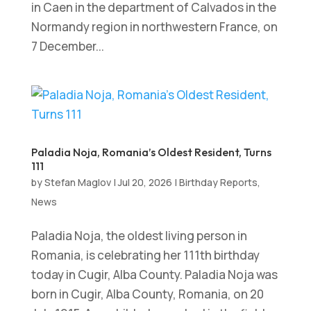
in Caen in the department of Calvados in the
Normandy region in northwestern France, on
7 December...
Paladia Noja, Romania’s Oldest Resident, Turns
111
by
Stefan Maglov
|
Jul 20, 2026
|
Birthday Reports
,
News
Paladia Noja, the oldest living person in
Romania, is celebrating her 111th birthday
today in Cugir, Alba County. Paladia Noja was
born in Cugir, Alba County, Romania, on 20