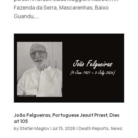
Fazenda da Serra, Mascarenhas, Baixo
Guandu,...
João Felgueiras, Portuguese Jesuit Priest, Dies
at 105
by
Stefan Maglov
|
Jul 15, 2026
|
Death Reports
,
News