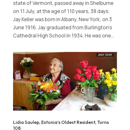
state of Vermont, passed away in Shelburne
on 11 July, at the age of 110 years, 38 days.
Jay Keller was born in Albany, New York, on 3
June 1916. Jay graduated from Burlington’s
Cathedral High School in 1934. He was one...
Lidia Saulep, Estonia’s Oldest Resident, Turns
108