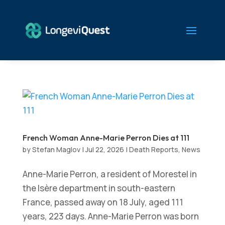
French Woman Anne-Marie Perron Dies at 111
by
Stefan Maglov
|
Jul 22, 2026
|
Death Reports
,
News
Anne-Marie Perron, a resident of Morestel in
the Isère department in south-eastern
France, passed away on 18 July, aged 111
years, 223 days. Anne-Marie Perron was born