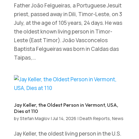
Father João Felgueiras, a Portuguese Jesuit
priest, passed away in Dili, Timor-Leste, on 3
July, at the age of 105 years, 24 days. He was
the oldest known living person in Timor-
Leste (East Timor). João Vasconcelos
Baptista Felgueiras was born in Caldas das
Taipas,...
Jay Keller, the Oldest Person in Vermont, USA,
Dies at 110
by
Stefan Maglov
|
Jul 14, 2026
|
Death Reports
,
News
Jay Keller, the oldest living person in the U.S.