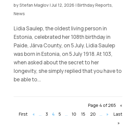
by
Stefan Maglov
|
Jul 12, 2026
|
Birthday Reports
,
News
Lidia Saulep, the oldest living person in
Estonia, celebrated her 108th birthday in
Paide, Järva County, on 5 July. Lidia Saulep
was born in Estonia, on 5 July 1918. At 103,
when asked about the secret to her
longevity, she simply replied that you have to
be able to...
Page 4 of 265
«
First
«
...
3
4
5
...
10
15
20
...
»
Last
»