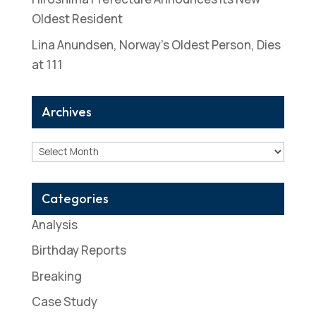
Oldest Resident
Lina Anundsen, Norway’s Oldest Person, Dies
at 111
Archives
Archives
Categories
Analysis
Birthday Reports
Breaking
Case Study