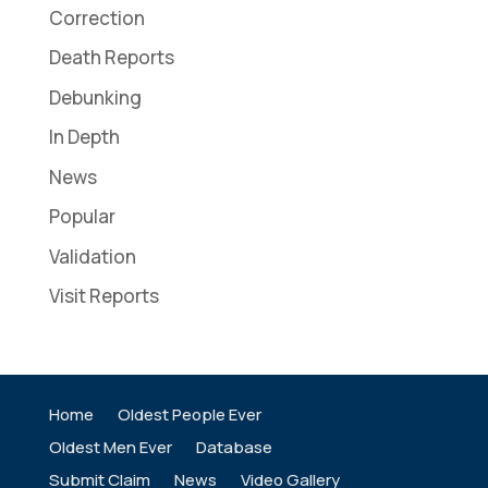
Correction
Death Reports
Debunking
In Depth
News
Popular
Validation
Visit Reports
Home
Oldest People Ever
Oldest Men Ever
Database
Submit Claim
News
Video Gallery