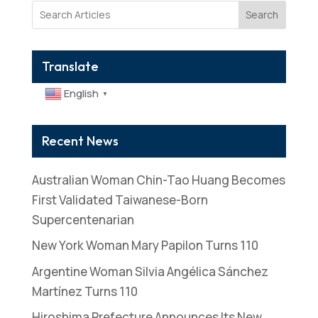
Search
Translate
English
▼
Recent News
Australian Woman Chin-Tao Huang Becomes
First Validated Taiwanese-Born
Supercentenarian
New York Woman Mary Papilon Turns 110
Argentine Woman Silvia Angélica Sánchez
Martínez Turns 110
Hiroshima Prefecture Announces Its New